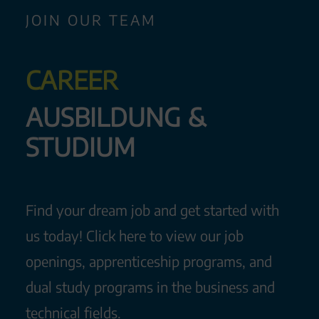
JOIN OUR TEAM
CAREER
AUS­BIL­DUNG &
STU­DI­UM
Find your dream job and get started with
us today! Click here to view our job
openings, apprenticeship programs, and
dual study programs in the business and
technical fields.