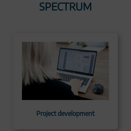
SPECTRUM
Project development