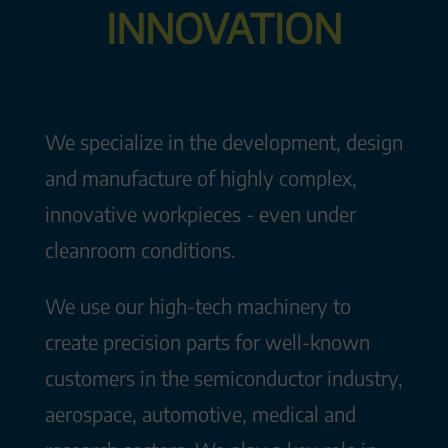
INNOVATION
We specialize in the development, design
and manufacture of highly complex,
innovative workpieces - even under
cleanroom conditions.
We use our high-tech machinery to
create precision parts for well-known
customers in the semiconductor industry,
aerospace, automotive, medical and