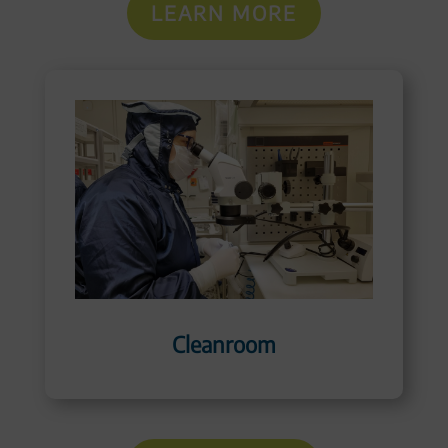
LEARN MORE
Cleanroom