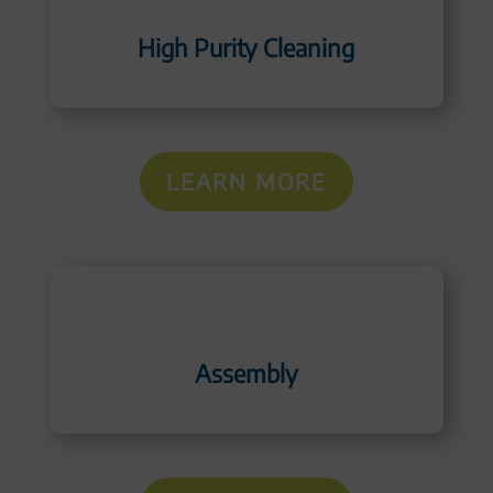
High Purity Cleaning
LEARN MORE
Assembly