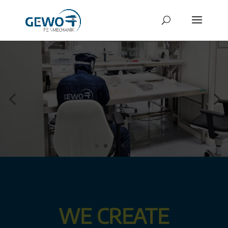
WE CREATE