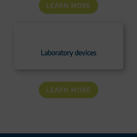
LEARN MORE
Laboratory devices
LEARN MORE