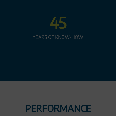
45
YEARS OF KNOW-HOW
PERFORMANCE