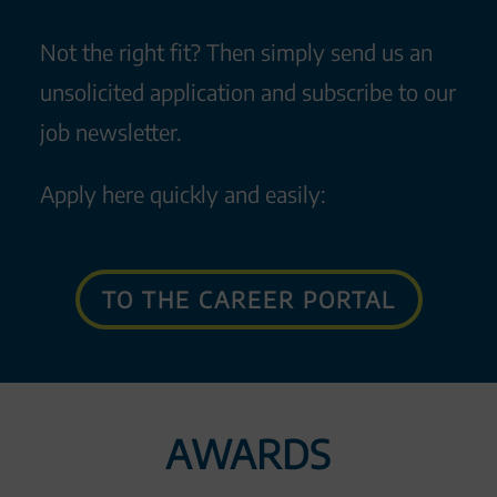
Not the right fit? Then simply send us an
unsolicited application and subscribe to our
job newsletter.
Apply here quickly and easily:
TO THE CAREER PORTAL
AWARDS