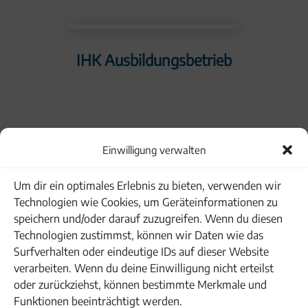
IHK Ausbildungsbetrieb
Einwilligung verwalten
Familienpakt Bayern
Um dir ein optimales Erlebnis zu bieten, verwenden wir
Technologien wie Cookies, um Geräteinformationen zu
speichern und/oder darauf zuzugreifen. Wenn du diesen
Technologien zustimmst, können wir Daten wie das
Surfverhalten oder eindeutige IDs auf dieser Website
verarbeiten. Wenn du deine Einwilligung nicht erteilst
oder zurückziehst, können bestimmte Merkmale und
Funktionen beeinträchtigt werden.