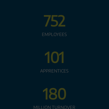
752
EMPLOYEES
101
APPRENTICES
180
MILLION TURNOVER