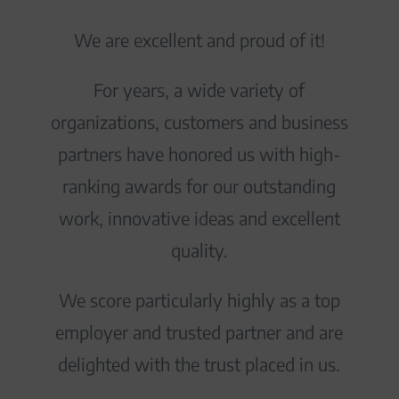
We are excellent and proud of it!
For years, a wide variety of
organizations, customers and business
partners have honored us with high-
ranking awards for our outstanding
work, innovative ideas and excellent
quality.
We score particularly highly as a top
employer and trusted partner and are
delighted with the trust placed in us.