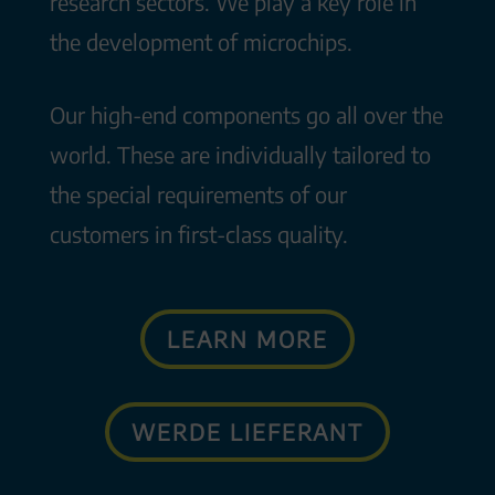
research sectors. We play a key role in
the development of microchips.
Our high-end components go all over the
world. These are individually tailored to
the special requirements of our
customers in first-class quality.
LEARN MORE
WERDE LIEFERANT