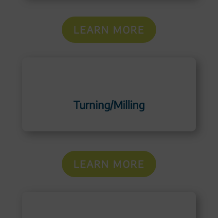
LEARN MORE
Turning/Milling
LEARN MORE