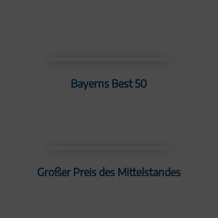
Bayerns Best 50
Großer Preis des Mittelstandes